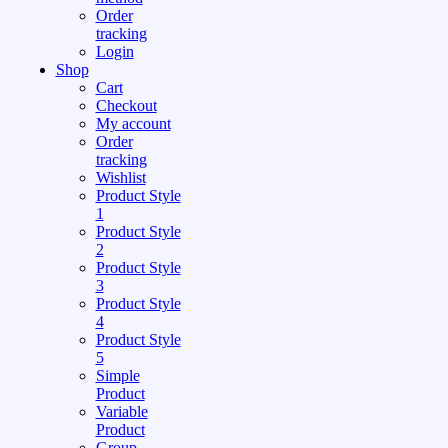
Order
tracking
Login
Shop
Cart
Checkout
My account
Order
tracking
Wishlist
Product Style
1
Product Style
2
Product Style
3
Product Style
4
Product Style
5
Simple
Product
Variable
Product
Group