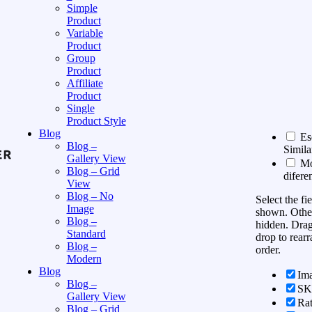
Simple
Product
Variable
Product
Group
Product
Affiliate
Product
Single
Product Style
Blog
Es
Blog –
Simila
Gallery View
Mos
Blog – Grid
difere
View
Blog – No
Select the fi
Image
shown. Other
Blog –
hidden. Dra
Standard
drop to rearr
Blog –
order.
Modern
Blog
Im
Blog –
S
Gallery View
Rat
Blog – Grid