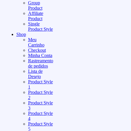
Group
Product
Affiliate
Product
Single
Product Style
Shop
Meu
Carrinho
Checkout
Minha Conta
Rastreamento
de pedidos
Lista de
Desejo
Product Style
1
Product Style
2
Product Style
3
Product Style
4
Product Style
5