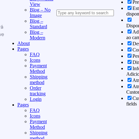
Pr
View
Es
Blog – No
dispon
Image
Blog –
Dispon
rá
Standard
Adi
Blog –
ve
ao car
Modern
About
Des
Pages
Co
FAQ
Pe
Icons
Di
Payment
In
Method
Adicio
Shipping
Atr
method
Atr
Order
Custo
tracking
Cu
Login
fields
Pages
FAQ
Icons
Payment
Method
Shipping
method