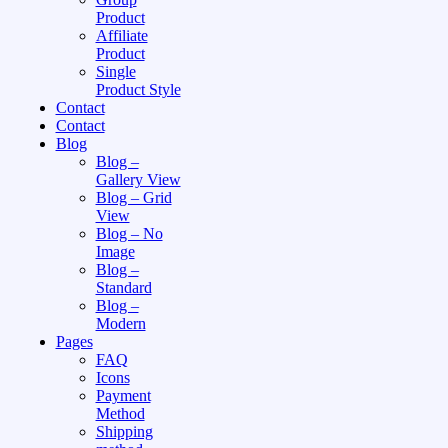
Product
Affiliate
Product
Single
Product Style
Contact
Contact
Blog
Blog –
Gallery View
Blog – Grid
View
Blog – No
Image
Blog –
Standard
Blog –
Modern
Pages
FAQ
Icons
Payment
Method
Shipping