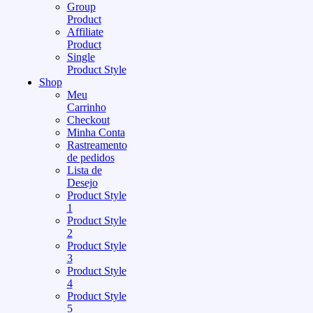
Group
Product
Affiliate
Product
Single
Product Style
Shop
Meu
Carrinho
Checkout
Minha Conta
Rastreamento
de pedidos
Lista de
Desejo
Product Style
1
Product Style
2
Product Style
3
Product Style
4
Product Style
5