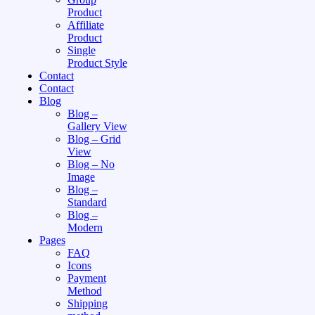
Product
Affiliate
Product
Single
Product Style
Contact
Contact
Blog
Blog –
Gallery View
Blog – Grid
View
Blog – No
Image
Blog –
Standard
Blog –
Modern
Pages
FAQ
Icons
Payment
Method
Shipping