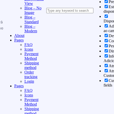
Pr
View
Es
Blog – No
dispon
Image
Blog –
Dispon
rá
Standard
Adi
Blog –
ve
ao car
Modern
About
Des
Pages
Co
FAQ
Pe
Icons
Di
Payment
In
Method
Adicio
Shipping
Atr
method
Atr
Order
Custo
tracking
Cu
Login
fields
Pages
FAQ
Icons
Payment
Method
Shipping
method