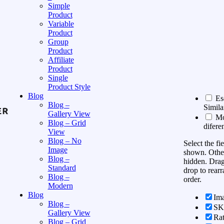
Simple
Product
Variable
Product
Group
Product
Affiliate
Product
Single
Product Style
Blog
Es
Blog –
Simila
Gallery View
Mos
Blog – Grid
difere
View
Blog – No
Select the fi
Image
shown. Other
Blog –
hidden. Dra
Standard
drop to rearr
Blog –
order.
Modern
Blog
Im
Blog –
S
Gallery View
Rat
Blog – Grid