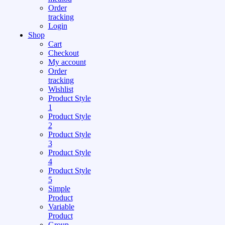
Order
tracking
Login
Shop
Cart
Checkout
My account
Order
tracking
Wishlist
Product Style
1
Product Style
2
Product Style
3
Product Style
4
Product Style
5
Simple
Product
Variable
Product
Group